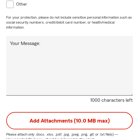
Other
For your protection, please do not include sensitive personal information such as
social security numbers, credit/debit card number, or health/medical
information.
Your Message:
1000 characters left
Add Attachments (10.0 MB max)
Please attach only
.docx, .xlsx, .pdf, .jpg, .jpeg, .png, .gif, or .txt
file(s) —