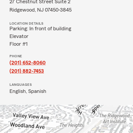
27 Chestnut Street Suite 2
Ridgewood, NJ 07450-3845
LOCATION DETAILS
Parking: In front of building
Elevator
Floor #1
PHONE
(201) 652-8060
(201) 882-7453
LANGUAGES
English,
Spanish