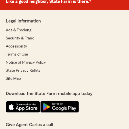
Like a good neighbor, State Farm is there.®
Legal Information
Ads & Tracking
Security & Fraud
Accessibility
Terms of Use
Notice of Privacy Policy
State Privacy Rights
Site Map
Download the State Farm mobile app today
Give Agent Carlos a call