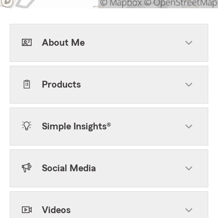
About Me
Products
Simple Insights®
Social Media
Videos