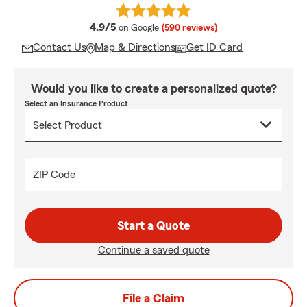
average rating
4.9/5
on Google
(590 reviews)
Contact Us
Map & Directions
Get ID Card
Would you like to create a personalized quote?
Select an Insurance Product
ZIP Code
Start a Quote
Continue a saved quote
File a Claim