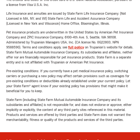
a license from Visa U.S.A. Inc.
Life Insurance and annuities are issued by State Farm Life Insurance Company. (Not
Licensed in MA, NY, and WI) State Farm Life and Accident Assurance Company
(Licensed in New York and Wisconsin) Home Office, Bloomington, Illinois.
Pet insurance products are underwritten in the United States by American Pet Insurance
Company and ZPIC Insurance Company, 6100-4th Ave. S, Seattle, WA 98108.
Administered by Trupanion Managers USA, Inc. (CA license No. 0G22803, NPN
9588590). Terms and conditions apply, see
full policy
on Trupanion's website for details.
State Farm Mutual Automobile Insurance Company, its subsidiaries and affiliates, neither
offer nor are financially responsible for pet insurance products. State Farm is a separate
entity and is not affiliated with Trupanion or American Pet Insurance.
Pre-existing conditions: If you currently have a pet medical insurance policy, switching
carriers or purchasing a new policy may affect certain provisions such as coverages for
pre-existing conditions or deductibles already established under your current policy. Let
your State Farm® agent know if your existing policy has provisions that might make it
beneficial for you to keep.
State Farm (including State Farm Mutual Automobile Insurance Company and its
subsidiaries and affiliates) is not responsible for, and does not endorse or approve, either
implicitly or explicitly, the content of any third party sites referenced in this material.
Products and services are offered by third parties and State Farm does not warrant the
merchantability, fitness or quality of the products and services of the third parties.