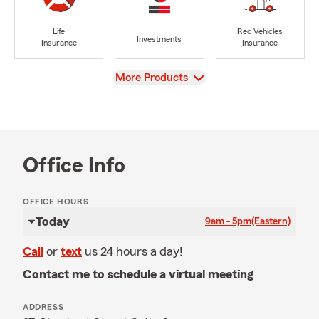
Life
Rec Vehicles
Investments
Insurance
Insurance
View
More Products
Office Info
OFFICE HOURS
Today
9am - 5pm
(Eastern)
Call
or
text
us 24 hours a day!
Contact me to schedule a virtual meeting
ADDRESS