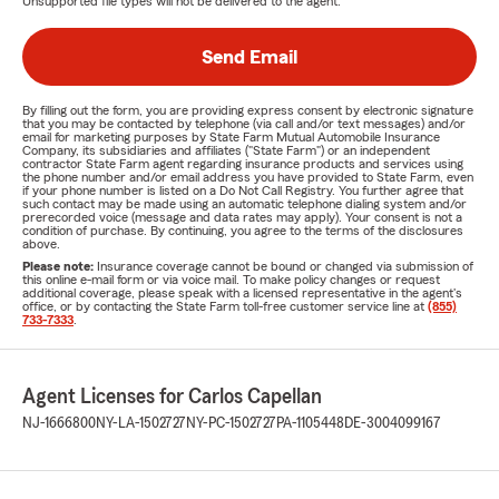
Unsupported file types will not be delivered to the agent.
Send Email
By filling out the form, you are providing express consent by electronic signature
that you may be contacted by telephone (via call and/or text messages) and/or
email for marketing purposes by State Farm Mutual Automobile Insurance
Company, its subsidiaries and affiliates ("State Farm") or an independent
contractor State Farm agent regarding insurance products and services using
the phone number and/or email address you have provided to State Farm, even
if your phone number is listed on a Do Not Call Registry. You further agree that
such contact may be made using an automatic telephone dialing system and/or
prerecorded voice (message and data rates may apply). Your consent is not a
condition of purchase. By continuing, you agree to the terms of the disclosures
above.
Please note:
Insurance coverage cannot be bound or changed via submission of
this online e-mail form or via voice mail. To make policy changes or request
additional coverage, please speak with a licensed representative in the agent's
office, or by contacting the State Farm toll-free customer service line at
(855)
733-7333
.
Agent Licenses for Carlos Capellan
NJ-1666800
NY-LA-1502727
NY-PC-1502727
PA-1105448
DE-3004099167