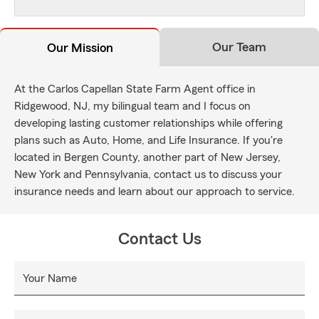
Our Team
Our Mission
At the Carlos Capellan State Farm Agent office in
Ridgewood, NJ, my bilingual team and I focus on
developing lasting customer relationships while offering
plans such as Auto, Home, and Life Insurance. If you're
located in Bergen County, another part of New Jersey,
New York and Pennsylvania, contact us to discuss your
insurance needs and learn about our approach to service.
Contact Us
Your Name