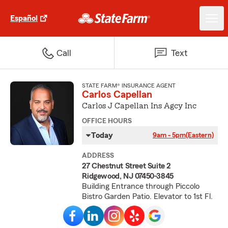
Español
Call
Text
STATE FARM® INSURANCE AGENT
Carlos Capellan
Carlos J Capellan Ins Agcy Inc
OFFICE HOURS
Today
9am - 5pm
(Eastern)
ADDRESS
27 Chestnut Street Suite 2
Ridgewood, NJ 07450-3845
Building Entrance through Piccolo
Bistro Garden Patio. Elevator to 1st Fl.