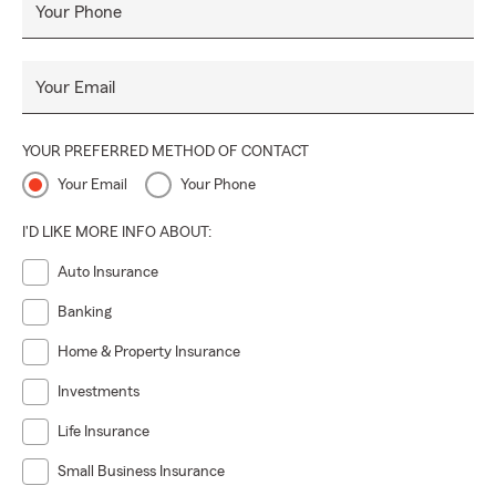
Your Phone
Your Email
YOUR PREFERRED METHOD OF CONTACT
Your Email
Your Phone
I'D LIKE MORE INFO ABOUT:
Auto Insurance
Banking
Home & Property Insurance
Investments
Life Insurance
Small Business Insurance