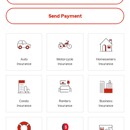
Send Payment
Auto
Motorcycle
Homeowners
Insurance
Insurance
Insurance
Condo
Renters
Business
Insurance
Insurance
Insurance