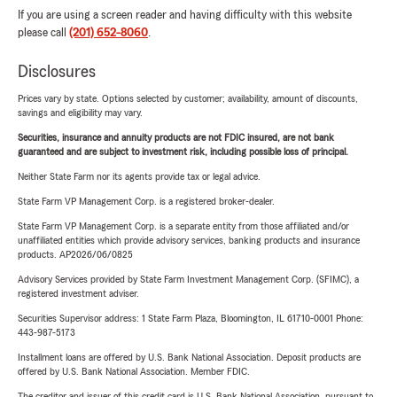
If you are using a screen reader and having difficulty with this website
please call
(201) 652-8060
.
Disclosures
Prices vary by state. Options selected by customer; availability, amount of discounts,
savings and eligibility may vary.
Securities, insurance and annuity products are not FDIC insured, are not bank
guaranteed and are subject to investment risk, including possible loss of principal.
Neither State Farm nor its agents provide tax or legal advice.
State Farm VP Management Corp. is a registered broker-dealer.
State Farm VP Management Corp. is a separate entity from those affiliated and/or
unaffiliated entities which provide advisory services, banking products and insurance
products. AP2026/06/0825
Advisory Services provided by State Farm Investment Management Corp. (SFIMC), a
registered investment adviser.
Securities Supervisor address: 1 State Farm Plaza, Bloomington, IL 61710-0001 Phone:
443-987-5173
Installment loans are offered by U.S. Bank National Association. Deposit products are
offered by U.S. Bank National Association. Member FDIC.
The creditor and issuer of this credit card is U.S. Bank National Association, pursuant to